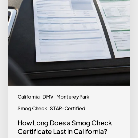
California
DMV
Monterey Park
Smog Check
STAR-Certified
How Long Does a Smog Check
Certificate Last in California?