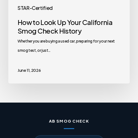
STAR-Certified
How to Look Up Your California
Smog Check History
Whether you are buying a used car, preparing for your next
smog test, or just…
June 11, 2026
AB SMOG CHECK