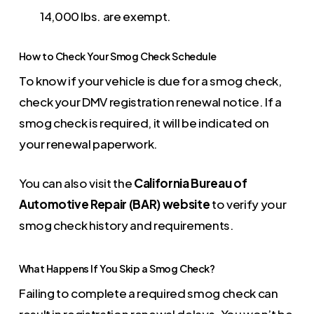
14,000 lbs. are exempt.
How to Check Your Smog Check Schedule
To know if your vehicle is due for a smog check,
check your DMV registration renewal notice. If a
smog check is required, it will be indicated on
your renewal paperwork.
You can also visit the
California Bureau of
Automotive Repair (BAR) website
to verify your
smog check history and requirements.
What Happens If You Skip a Smog Check?
Failing to complete a required smog check can