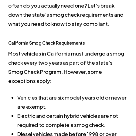
often do you actually need one? Let’s break
down the state’s smog check requirements and
what you need to know to stay compliant.
California Smog Check Requirements
Most vehicles in California must undergo a smog
check every two years as part of the state’s
Smog Check Program. However, some
exceptions apply:
Vehicles that are six model years old or newer
are exempt.
Electric and certain hybrid vehicles are not
required to complete a smog check.
Diesel vehicles made before 1998 or over