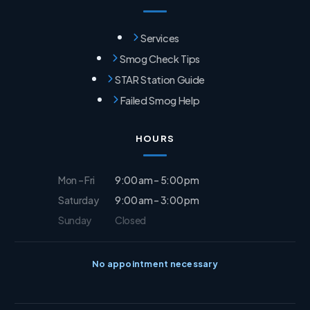
Services
Smog Check Tips
STAR Station Guide
Failed Smog Help
HOURS
Mon – Fri
9:00 am – 5:00 pm
Saturday
9:00 am – 3:00 pm
Sunday
Closed
No appointment necessary