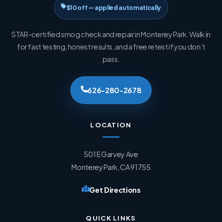
$10 off — applied automatically
STAR-certified smog check and repair in Monterey Park. Walk in
for fast testing, honest results, and a free retest if you don’t
pass.
626-280-2678
LOCATION
501 E Garvey Ave
Monterey Park, CA 91755
Get Directions
QUICK LINKS