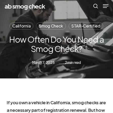
Men
Skip
Menu
ab smog check
to
search
main
California
Smog Check
STAR-Certified
content
How Often Do You Need a
Smog Check?
March 7, 2025
2 min read
If you own a vehicle in California, smog checks are
a necessary part of registration renewal. But how