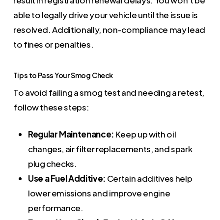
result in registration renewal delays. You won’t be
able to legally drive your vehicle until the issue is
resolved. Additionally, non-compliance may lead
to fines or penalties.
Tips to Pass Your Smog Check
To avoid failing a smog test and needing a retest,
follow these steps:
Regular Maintenance:
Keep up with oil
changes, air filter replacements, and spark
plug checks.
Use a Fuel Additive:
Certain additives help
lower emissions and improve engine
performance.