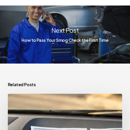
Next Post
How to Pass Your Smog Check the First Time
Related Posts