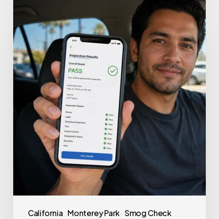
California
Monterey Park
Smog Check