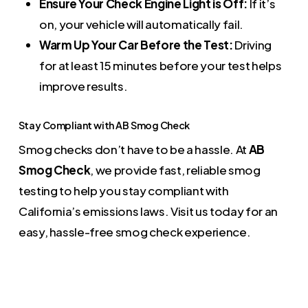
Ensure Your Check Engine Light is Off:
If it’s
on, your vehicle will automatically fail.
Warm Up Your Car Before the Test:
Driving
for at least 15 minutes before your test helps
improve results.
Stay Compliant with AB Smog Check
Smog checks don’t have to be a hassle. At
AB
Smog Check
, we provide fast, reliable smog
testing to help you stay compliant with
California’s emissions laws. Visit us today for an
easy, hassle-free smog check experience.