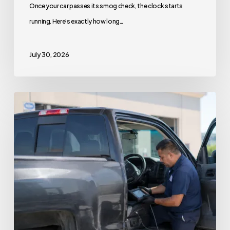
Once your car passes its smog check, the clock starts
running. Here's exactly how long…
July 30, 2026