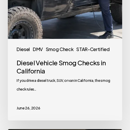
Diesel
DMV
Smog Check
STAR-Certified
Diesel Vehicle Smog Checks in
California
If you drive a diesel truck, SUV, or van in California, the smog
check rules…
June 26, 2026