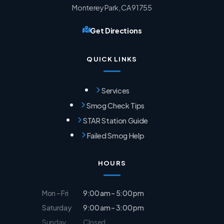
Monterey Park, CA 91755
Get Directions
QUICK LINKS
Services
Smog Check Tips
STAR Station Guide
Failed Smog Help
HOURS
Mon – Fri
9:00 am – 5:00 pm
Saturday
9:00 am – 3:00 pm
Sunday
Closed