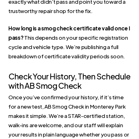
exactly what didn’t pass and point you toward a
trustworthy repair shop for the fix.
How long is a smog check certificate valid once I
pass?
This depends on your specific registration
cycle and vehicle type. We’re publishing a full
breakdown of certificate validity periods soon.
Check Your History, Then Schedule
with AB Smog Check
Once you’ve confirmed your history, if it’s time
for a new test, AB Smog Check in Monterey Park
makes it simple. We’re a STAR-certified station,
walk-ins are welcome, and our staff will explain
your results in plain language whether you pass or