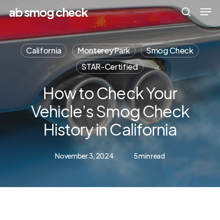
Men
Skip
Menu
ab smog check
to
search
main
California
Monterey Park
Smog Check
content
STAR-Certified
How to Check Your
Vehicle’s Smog Check
History in California
November 3, 2024
5 min read