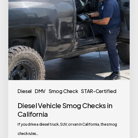
Diesel
DMV
Smog Check
STAR-Certified
Diesel Vehicle Smog Checks in
California
If you drive a diesel truck, SUV, or van in California, the smog
check rules…