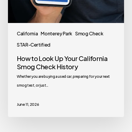
California
Monterey Park
Smog Check
STAR-Certified
How to Look Up Your California
Smog Check History
Whether you are buying a used car, preparing for your next
smog test, or just…
June 11, 2026