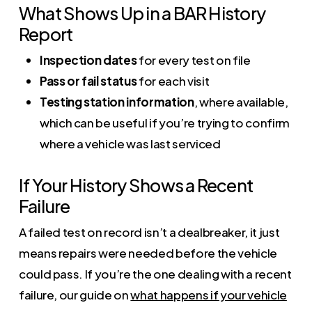
What Shows Up in a BAR History
Report
Inspection dates
for every test on file
Pass or fail status
for each visit
Testing station information
, where available,
which can be useful if you’re trying to confirm
where a vehicle was last serviced
If Your History Shows a Recent
Failure
A failed test on record isn’t a dealbreaker, it just
means repairs were needed before the vehicle
could pass. If you’re the one dealing with a recent
failure, our guide on
what happens if your vehicle