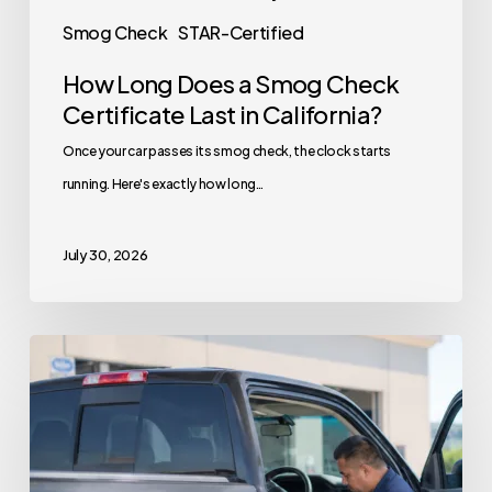
Smog Check
STAR-Certified
How Long Does a Smog Check
Certificate Last in California?
Once your car passes its smog check, the clock starts
running. Here's exactly how long…
July 30, 2026