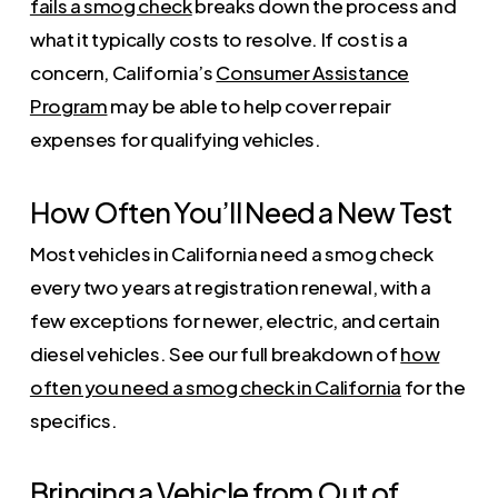
fails a smog check
breaks down the process and
what it typically costs to resolve. If cost is a
concern, California’s
Consumer Assistance
Program
may be able to help cover repair
expenses for qualifying vehicles.
How Often You’ll Need a New Test
Most vehicles in California need a smog check
every two years at registration renewal, with a
few exceptions for newer, electric, and certain
diesel vehicles. See our full breakdown of
how
often you need a smog check in California
for the
specifics.
Bringing a Vehicle from Out of