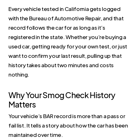
Every vehicle tested in California gets logged
with the Bureau of Automotive Repair, and that
record follows the car for as long as it’s
registered in the state. Whether you’re buying a
used car, getting ready for your own test, or just
want to confirm your last result, pulling up that
history takes about two minutes and costs
nothing.
Why Your Smog Check History
Matters
Your vehicle’s BAR record is more than a pass or
fail list. It tells a story about how the car has been
maintained over time.