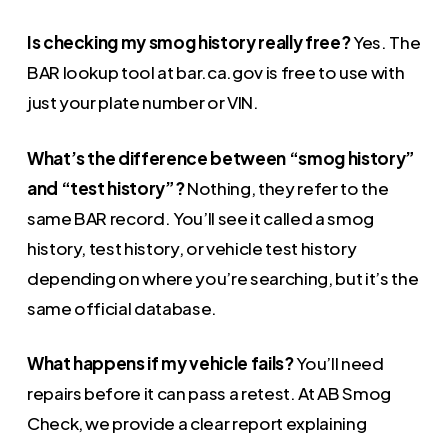
Is checking my smog history really free?
Yes. The
BAR lookup tool at bar.ca.gov is free to use with
just your plate number or VIN.
What’s the difference between “smog history”
and “test history”?
Nothing, they refer to the
same BAR record. You’ll see it called a smog
history, test history, or vehicle test history
depending on where you’re searching, but it’s the
same official database.
What happens if my vehicle fails?
You’ll need
repairs before it can pass a retest. At AB Smog
Check, we provide a clear report explaining