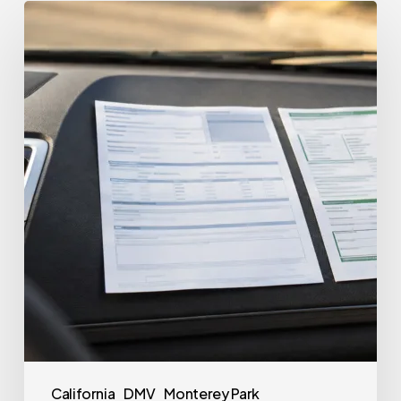
California
DMV
Monterey Park