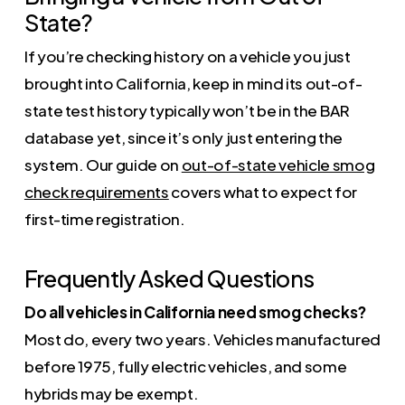
State?
If you’re checking history on a vehicle you just
brought into California, keep in mind its out-of-
state test history typically won’t be in the BAR
database yet, since it’s only just entering the
system. Our guide on
out-of-state vehicle smog
check requirements
covers what to expect for
first-time registration.
Frequently Asked Questions
Do all vehicles in California need smog checks?
Most do, every two years. Vehicles manufactured
before 1975, fully electric vehicles, and some
hybrids may be exempt.