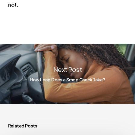
not.
Next Post
How Long Does a Smog Check Take?
Related Posts