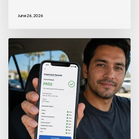
June 26, 2026