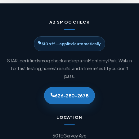
AB SMOG CHECK
$10 off — applied automatically
STAR-certified smog check and repair in Monterey Park. Walk in
for fast testing, honest results, and a free retest if you don’t
pass.
626-280-2678
LOCATION
501 E Garvey Ave