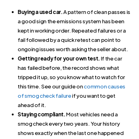
Buying a used car.
A pattern of clean passes is
a good sign the emissions system has been
kept in working order. Repeated failures or a
fail followed by a quick retest can point to
ongoing issues worth asking the seller about.
Getting ready for your own test.
If the car
has failed before, the record shows what
tripped it up, so you know what to watch for
this time. See our guide on
common causes
of smog check failure
if you want to get
ahead of it.
Staying compliant.
Most vehicles need a
smog check every two years. Your history
shows exactly when the last one happened