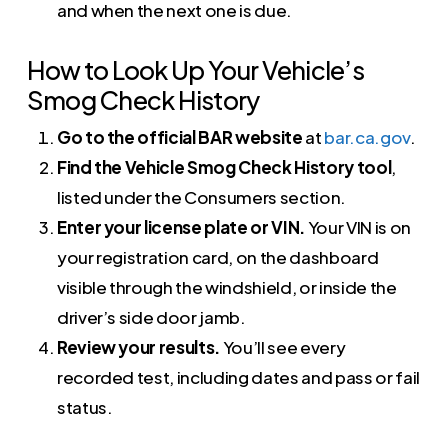
and when the next one is due.
How to Look Up Your Vehicle’s
Smog Check History
Go to the official BAR website
at
bar.ca.gov
.
Find the Vehicle Smog Check History tool
,
listed under the Consumers section.
Enter your license plate or VIN.
Your VIN is on
your registration card, on the dashboard
visible through the windshield, or inside the
driver’s side door jamb.
Review your results.
You’ll see every
recorded test, including dates and pass or fail
status.