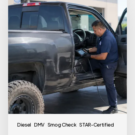
Diesel
DMV
Smog Check
STAR-Certified