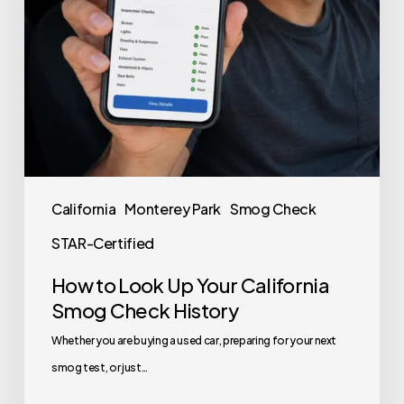
California
Monterey Park
Smog Check
STAR-Certified
How to Look Up Your California
Smog Check History
Whether you are buying a used car, preparing for your next
smog test, or just…