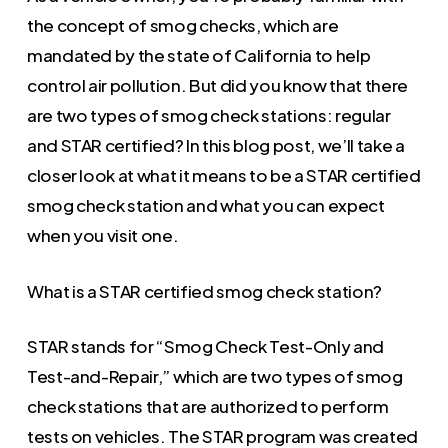
the concept of smog checks, which are
mandated by the state of California to help
control air pollution. But did you know that there
are two types of smog check stations: regular
and STAR certified? In this blog post, we’ll take a
closer look at what it means to be a STAR certified
smog check station and what you can expect
when you visit one.
What is a STAR certified smog check station?
STAR stands for “Smog Check Test-Only and
Test-and-Repair,” which are two types of smog
check stations that are authorized to perform
tests on vehicles. The STAR program was created