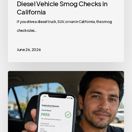
Diesel Vehicle Smog Checks in
California
If you drive a diesel truck, SUV, or van in California, the smog
check rules…
June 26, 2026