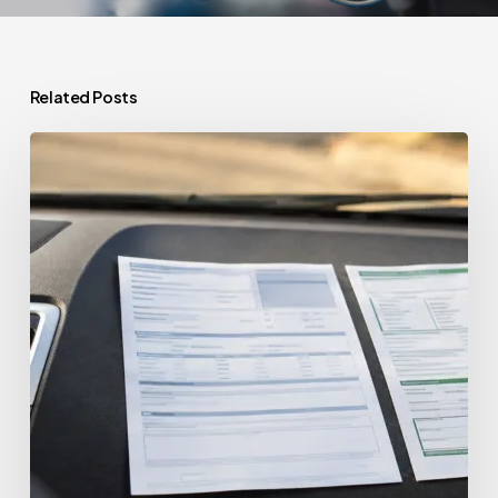
Related Posts