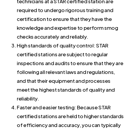
technicians at a STAR certified station are
required to undergo rigorous training and
certification to ensure that they have the
knowledge and expertise to perform smog
checks accurately and reliably.
High standards of quality control: STAR
certified stations are subject to regular
inspections and audits to ensure that they are
following all relevant laws and regulations,
and that their equipment and processes
meet the highest standards of quality and
reliability.
Faster and easier testing: Because STAR
certified stations are held to higher standards
of efficiency and accuracy, you can typically