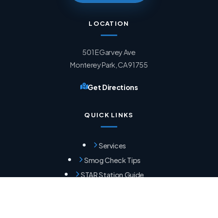
LOCATION
501 E Garvey Ave
Monterey Park, CA 91755
Get Directions
QUICK LINKS
Services
Smog Check Tips
STAR Station Guide
Failed Smog Help
HOURS