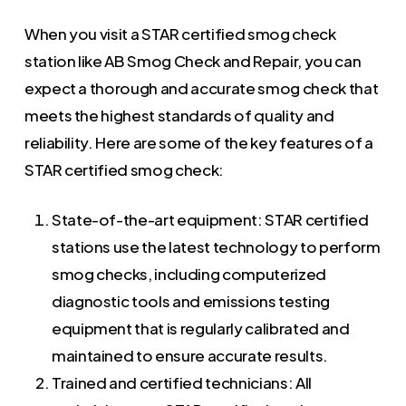
When you visit a STAR certified smog check
station like AB Smog Check and Repair, you can
expect a thorough and accurate smog check that
meets the highest standards of quality and
reliability. Here are some of the key features of a
STAR certified smog check:
State-of-the-art equipment: STAR certified
stations use the latest technology to perform
smog checks, including computerized
diagnostic tools and emissions testing
equipment that is regularly calibrated and
maintained to ensure accurate results.
Trained and certified technicians: All