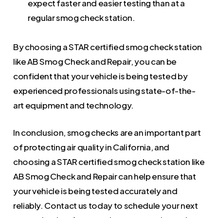
expect faster and easier testing than at a
regular smog check station.
By choosing a STAR certified smog check station
like AB Smog Check and Repair, you can be
confident that your vehicle is being tested by
experienced professionals using state-of-the-
art equipment and technology.
In conclusion, smog checks are an important part
of protecting air quality in California, and
choosing a STAR certified smog check station like
AB Smog Check and Repair can help ensure that
your vehicle is being tested accurately and
reliably. Contact us today to schedule your next