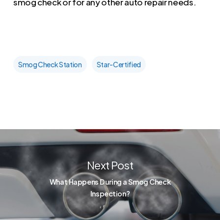
smog check or for any other auto repair needs.
Smog Check Station
Star-Certified
Next Post
What Happens During a Smog Check
Inspection?