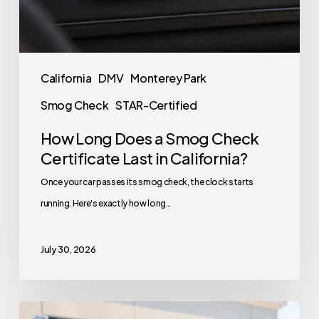
California
DMV
Monterey Park
Smog Check
STAR-Certified
How Long Does a Smog Check
Certificate Last in California?
Once your car passes its smog check, the clock starts
running. Here's exactly how long…
July 30, 2026