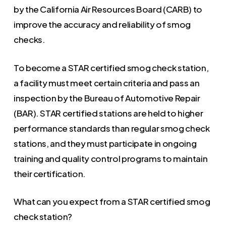
by the California Air Resources Board (CARB) to
improve the accuracy and reliability of smog
checks.
To become a STAR certified smog check station,
a facility must meet certain criteria and pass an
inspection by the Bureau of Automotive Repair
(BAR). STAR certified stations are held to higher
performance standards than regular smog check
stations, and they must participate in ongoing
training and quality control programs to maintain
their certification.
What can you expect from a STAR certified smog
check station?