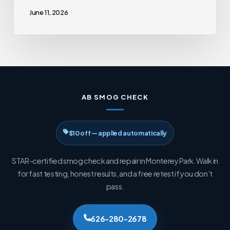
June 11, 2026
AB SMOG CHECK
$10 off — applied automatically
STAR-certified smog check and repair in Monterey Park. Walk in
for fast testing, honest results, and a free retest if you don’t
pass.
626-280-2678