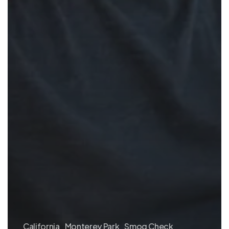
California
Monterey Park
Smog Check