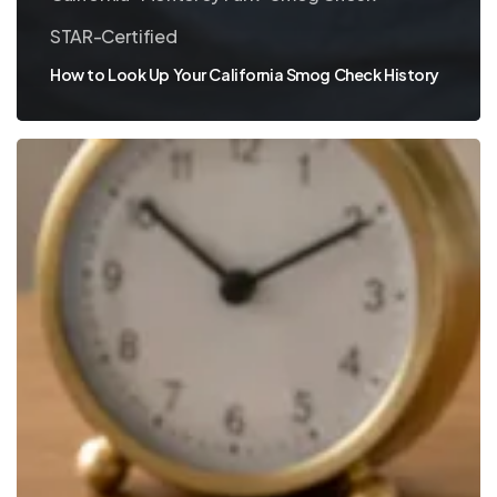
STAR-Certified
How to Look Up Your California Smog Check History