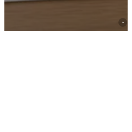
California
DMV
Monterey Park
Smog Check
What Do You Need for a Smog Check? Complete
Documentation Checklist