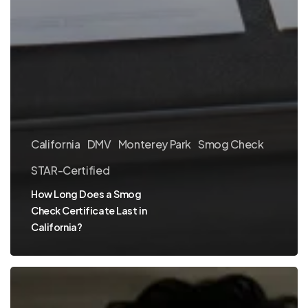
California
DMV
Monterey Park
Smog Check
STAR-Certified
How Long Does a Smog
Check Certificate Last in
California?