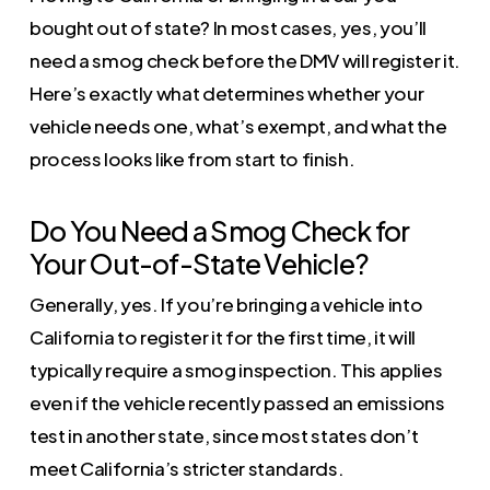
bought out of state? In most cases, yes, you’ll
need a smog check before the DMV will register it.
Here’s exactly what determines whether your
vehicle needs one, what’s exempt, and what the
process looks like from start to finish.
Do You Need a Smog Check for
Your Out-of-State Vehicle?
Generally, yes. If you’re bringing a vehicle into
California to register it for the first time, it will
typically require a smog inspection. This applies
even if the vehicle recently passed an emissions
test in another state, since most states don’t
meet California’s stricter standards.