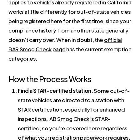
applies to vehicles already registered in California
works a little differently for out-of-state vehicles
being registered here for the first time, since your
compliance history from another state generally
doesn’t carry over. When in doubt, the
official
BAR Smog Check page
has the current exemption
categories.
How the Process Works
Find a STAR-certified station.
Some out-of-
state vehicles are directed to a station with
STAR certification, especially for enhanced
inspections. AB Smog Check is STAR-
certified, so you’re covered here regardless
of what your registration paperwork requires.