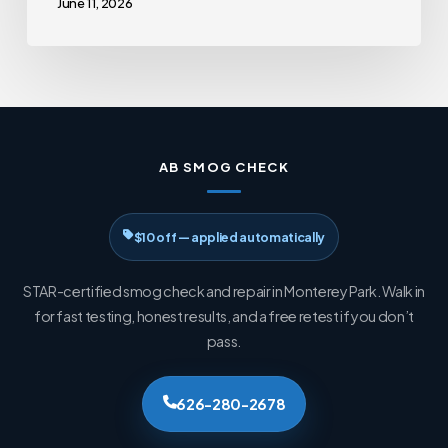
June 11, 2026
AB SMOG CHECK
$10 off — applied automatically
STAR-certified smog check and repair in Monterey Park. Walk in
for fast testing, honest results, and a free retest if you don’t
pass.
626-280-2678