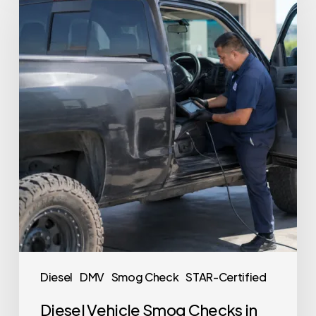
Diesel
DMV
Smog Check
STAR-Certified
Diesel Vehicle Smog Checks in