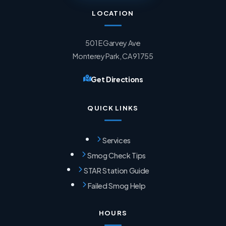
LOCATION
501 E Garvey Ave
Monterey Park, CA 91755
Get Directions
QUICK LINKS
Services
Smog Check Tips
STAR Station Guide
Failed Smog Help
HOURS