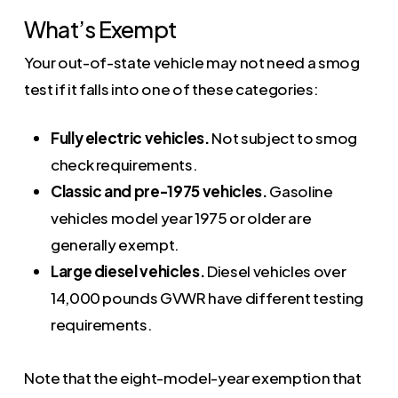
What’s Exempt
Your out-of-state vehicle may not need a smog
test if it falls into one of these categories:
Fully electric vehicles.
Not subject to smog
check requirements.
Classic and pre-1975 vehicles.
Gasoline
vehicles model year 1975 or older are
generally exempt.
Large diesel vehicles.
Diesel vehicles over
14,000 pounds GVWR have different testing
requirements.
Note that the eight-model-year exemption that