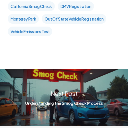
California Smog Check
DMV Registration
Monterey Park
Out Of State Vehicle Registration
Vehicle Emissions Test
Next Post
Understanding the Smog Check Process