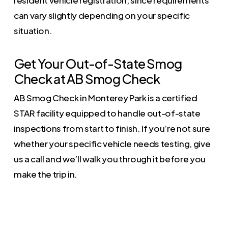
can vary slightly depending on your specific
situation.
Get Your Out-of-State Smog
Check at AB Smog Check
AB Smog Check in Monterey Park is a certified
STAR facility equipped to handle out-of-state
inspections from start to finish. If you’re not sure
whether your specific vehicle needs testing, give
us a call and we’ll walk you through it before you
make the trip in.