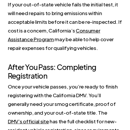
If your out-of-state vehicle fails the initial test, it
will need repairs to bring emissions within
acceptable limits before it can be re-inspected. If
cost is a concern, California’s
Consumer
Assistance Program
may be able to help cover
repair expenses for qualifying vehicles.
After You Pass: Completing
Registration
Once your vehicle passes, you’re ready to finish
registering with the California DMV. You’ll
generally need your smog certificate, proof of
ownership, and your out-of-state title. The
DMV’s official site
has the full checklist for new-
resident vehicle registration, since requirements