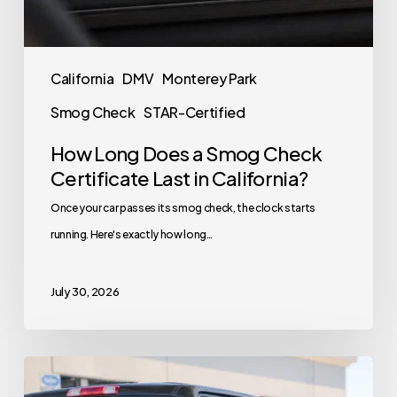
California
DMV
Monterey Park
Smog Check
STAR-Certified
How Long Does a Smog Check
Certificate Last in California?
Once your car passes its smog check, the clock starts
running. Here's exactly how long…
July 30, 2026