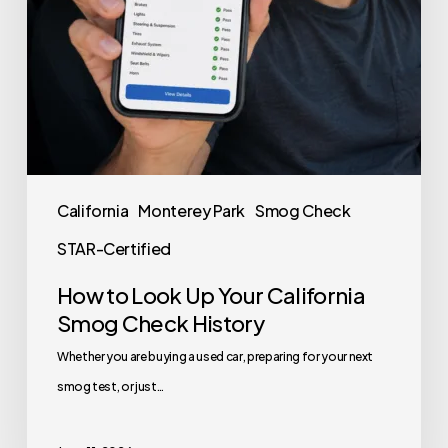
California
Monterey Park
Smog Check
STAR-Certified
How to Look Up Your California
Smog Check History
Whether you are buying a used car, preparing for your next
smog test, or just…