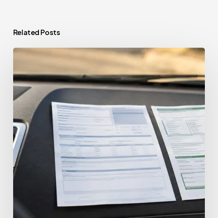
Related Posts