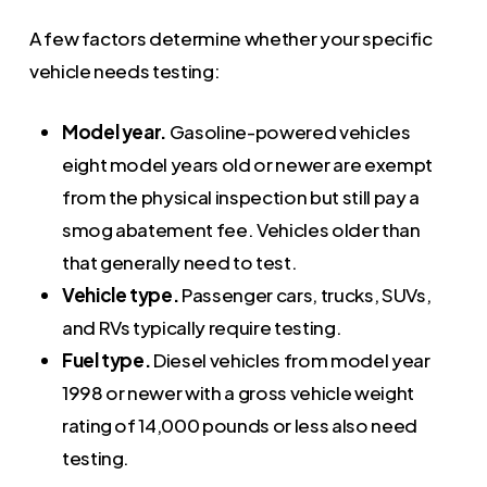
A few factors determine whether your specific
vehicle needs testing:
Model year.
Gasoline-powered vehicles
eight model years old or newer are exempt
from the physical inspection but still pay a
smog abatement fee. Vehicles older than
that generally need to test.
Vehicle type.
Passenger cars, trucks, SUVs,
and RVs typically require testing.
Fuel type.
Diesel vehicles from model year
1998 or newer with a gross vehicle weight
rating of 14,000 pounds or less also need
testing.