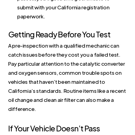
submit with your California registration
paperwork.
Getting Ready Before You Test
A pre-inspection with a qualified mechanic can
catch issues before they cost you a failed test.
Pay particular attention to the catalytic converter
and oxygen sensors, common trouble spots on
vehicles that haven’t been maintained to
California’s standards. Routine items like a recent
oil change and clean air filter can also make a
difference.
If Your Vehicle Doesn’t Pass