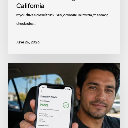
California
If you drive a diesel truck, SUV, or van in California, the smog
check rules…
June 26, 2026