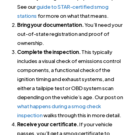
See our
guide to STAR-certified smog
stations
for more on what that means.
Bring your documentation.
You’ll need your
out-of-state registration and proof of
ownership.
Complete the inspection.
This typically
includes a visual check of emissions control
components, a functional check of the
ignition timing and exhaust systems, and
either a tailpipe test or OBD system scan
depending on the vehicle’s age. Our post on
what happens during a smog check
inspection
walks through this in more detail.
Receive your certificate.
If your vehicle
passes, you’ll get a smog certificate to