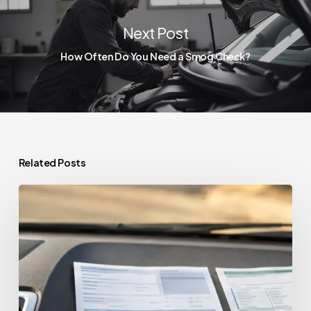
Next Post
How Often Do You Need a Smog Check?
Related Posts