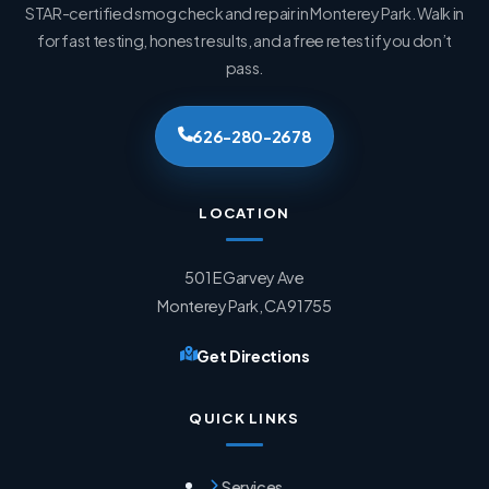
STAR-certified smog check and repair in Monterey Park. Walk in
for fast testing, honest results, and a free retest if you don’t
pass.
626-280-2678
LOCATION
501 E Garvey Ave
Monterey Park, CA 91755
Get Directions
QUICK LINKS
Services