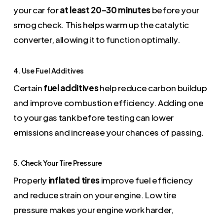
your car for
at least 20–30 minutes
before your
smog check. This helps warm up the catalytic
converter, allowing it to function optimally.
4. Use Fuel Additives
Certain
fuel additives
help reduce carbon buildup
and improve combustion efficiency. Adding one
to your gas tank before testing can lower
emissions and increase your chances of passing.
5. Check Your Tire Pressure
Properly
inflated tires
improve fuel efficiency
and reduce strain on your engine. Low tire
pressure makes your engine work harder,