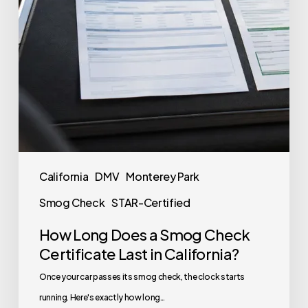
California
DMV
Monterey Park
Smog Check
STAR-Certified
How Long Does a Smog Check
Certificate Last in California?
Once your car passes its smog check, the clock starts
running. Here's exactly how long…