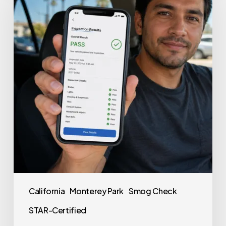
California
Monterey Park
Smog Check
STAR-Certified