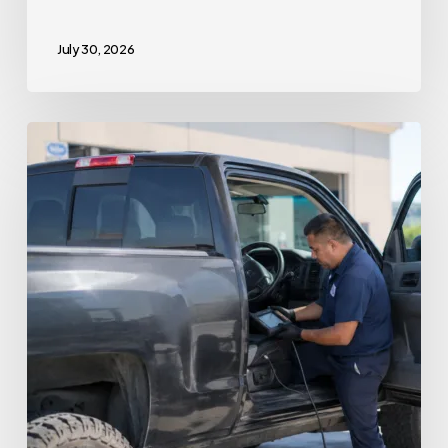
July 30, 2026