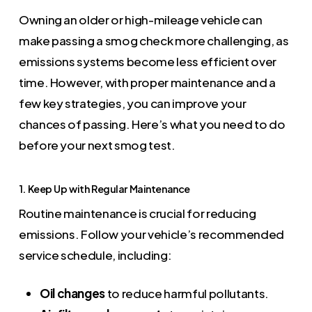
Owning an older or high-mileage vehicle can
make passing a smog check more challenging, as
emissions systems become less efficient over
time. However, with proper maintenance and a
few key strategies, you can improve your
chances of passing. Here’s what you need to do
before your next smog test.
1. Keep Up with Regular Maintenance
Routine maintenance is crucial for reducing
emissions. Follow your vehicle’s recommended
service schedule, including:
Oil changes
to reduce harmful pollutants.