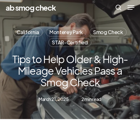
Men
Skip
Menu
ab smog check
to
search
main
California
Monterey Park
Smog Check
content
STAR-Certified
Tips to Help Older & High-
Mileage Vehicles Pass a
Smog Check
March 21, 2025
2 min read