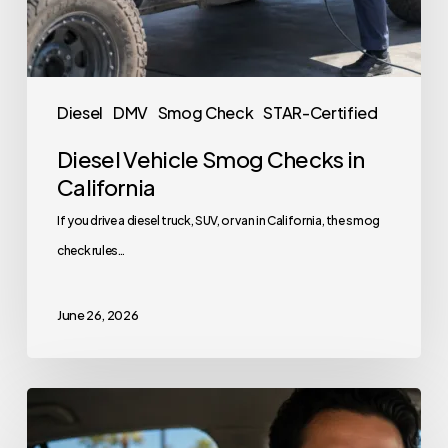
Diesel
DMV
Smog Check
STAR-Certified
Diesel Vehicle Smog Checks in
California
If you drive a diesel truck, SUV, or van in California, the smog
check rules…
June 26, 2026