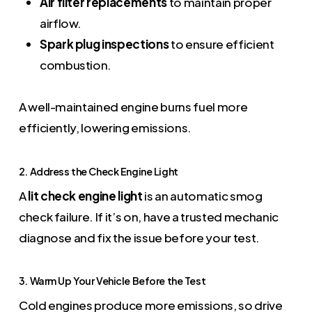
Air filter replacements
to maintain proper
airflow.
Spark plug inspections
to ensure efficient
combustion.
A well-maintained engine burns fuel more
efficiently, lowering emissions.
2. Address the Check Engine Light
A
lit check engine light
is an automatic smog
check failure. If it’s on, have a trusted mechanic
diagnose and fix the issue before your test.
3. Warm Up Your Vehicle Before the Test
Cold engines produce more emissions, so drive