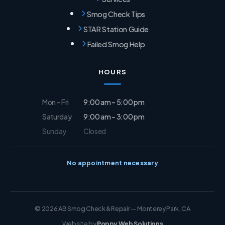
Smog Check Tips
STAR Station Guide
Failed Smog Help
HOURS
Mon – Fri
9:00 am – 5:00 pm
Saturday
9:00 am – 3:00 pm
Sunday
Closed
No appointment necessary
© 2026 AB Smog Check & Repair — Monterey Park, CA
Website by
Poppy Web Solutions