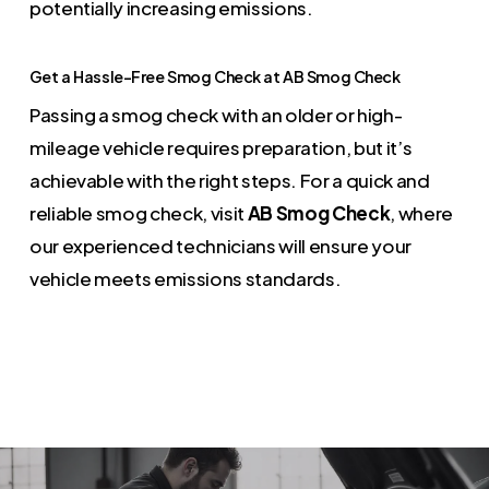
potentially increasing emissions.
Get a Hassle-Free Smog Check at AB Smog Check
Passing a smog check with an older or high-
mileage vehicle requires preparation, but it’s
achievable with the right steps. For a quick and
reliable smog check, visit
AB Smog Check
, where
our experienced technicians will ensure your
vehicle meets emissions standards.