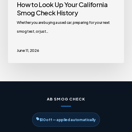
How to Look Up Your California
Smog Check History
Whether you are buying a used car, preparing for your next
smog test, or just…
June 11, 2026
AB SMOG CHECK
$10 off — applied automatically