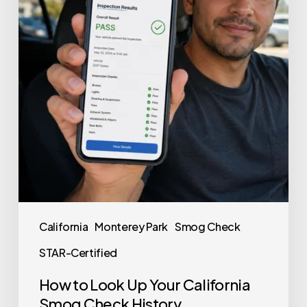
California
Monterey Park
Smog Check
STAR-Certified
How to Look Up Your California
Smog Check History