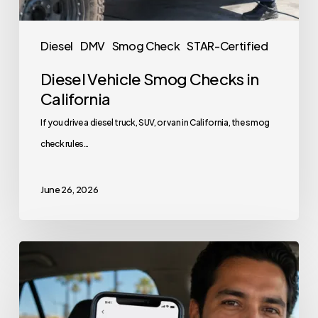
Diesel
DMV
Smog Check
STAR-Certified
Diesel Vehicle Smog Checks in
California
If you drive a diesel truck, SUV, or van in California, the smog
check rules…
June 26, 2026