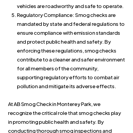
vehicles are roadworthy and safe to operate.
Regulatory Compliance: Smog checks are
mandated by state and federal regulations to
ensure compliance with emission standards
and protect public health and safety. By
enforcing these regulations, smog checks
contribute to a cleaner and safer environment
for all members of the community,
supporting regulatory efforts to combat air
pollution and mitigate its adverse effects.
At AB Smog Check in Monterey Park, we
recognize the critical role that smog checks play
in promoting public health and safety. By
conducting thorough smog inspections and