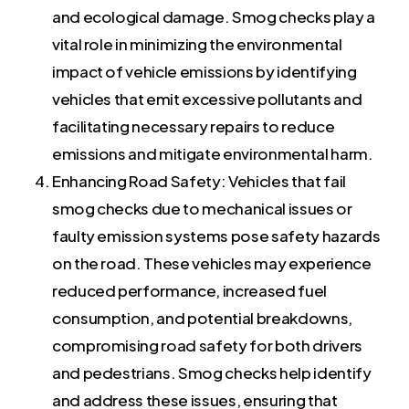
and ecological damage. Smog checks play a
vital role in minimizing the environmental
impact of vehicle emissions by identifying
vehicles that emit excessive pollutants and
facilitating necessary repairs to reduce
emissions and mitigate environmental harm.
Enhancing Road Safety: Vehicles that fail
smog checks due to mechanical issues or
faulty emission systems pose safety hazards
on the road. These vehicles may experience
reduced performance, increased fuel
consumption, and potential breakdowns,
compromising road safety for both drivers
and pedestrians. Smog checks help identify
and address these issues, ensuring that