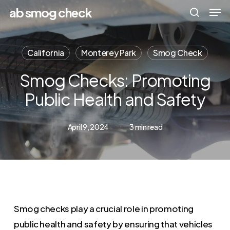
Men
Skip
Menu
ab smog check
to
search
main
California
Monterey Park
Smog Check
content
Smog Checks: Promoting
Public Health and Safety
April 9, 2024
3 min read
Smog checks play a crucial role in promoting
public health and safety by ensuring that vehicles