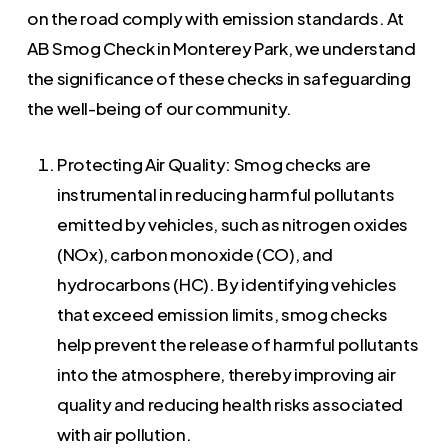
on the road comply with emission standards. At
AB Smog Check in Monterey Park, we understand
the significance of these checks in safeguarding
the well-being of our community.
Protecting Air Quality: Smog checks are
instrumental in reducing harmful pollutants
emitted by vehicles, such as nitrogen oxides
(NOx), carbon monoxide (CO), and
hydrocarbons (HC). By identifying vehicles
that exceed emission limits, smog checks
help prevent the release of harmful pollutants
into the atmosphere, thereby improving air
quality and reducing health risks associated
with air pollution.