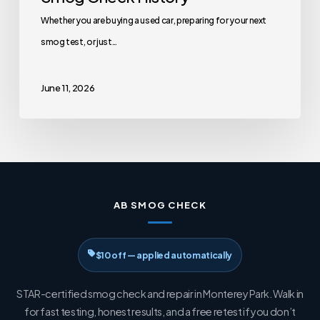
Whether you are buying a used car, preparing for your next
smog test, or just…
June 11, 2026
AB SMOG CHECK
$10 off — applied automatically
STAR-certified smog check and repair in Monterey Park. Walk in
for fast testing, honest results, and a free retest if you don’t