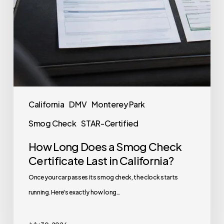
California
DMV
Monterey Park
Smog Check
STAR-Certified
How Long Does a Smog Check
Certificate Last in California?
Once your car passes its smog check, the clock starts
running. Here's exactly how long…