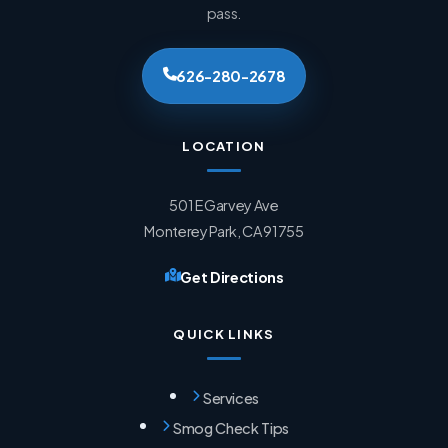
pass.
626-280-2678
LOCATION
501 E Garvey Ave
Monterey Park, CA 91755
Get Directions
QUICK LINKS
Services
Smog Check Tips