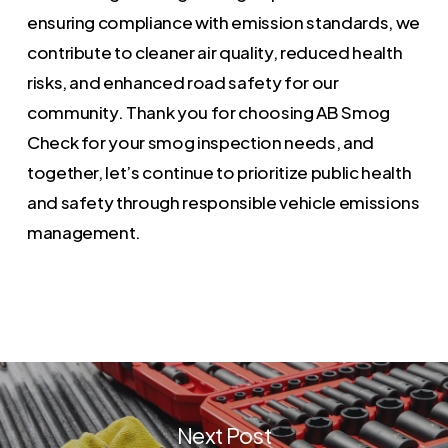
ensuring compliance with emission standards, we
contribute to cleaner air quality, reduced health
risks, and enhanced road safety for our
community. Thank you for choosing AB Smog
Check for your smog inspection needs, and
together, let’s continue to prioritize public health
and safety through responsible vehicle emissions
management.
Next Post