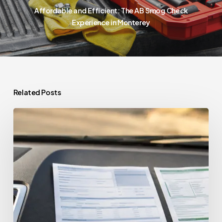
Affordable and Efficient: The AB Smog Check
Experience in Monterey
Related Posts