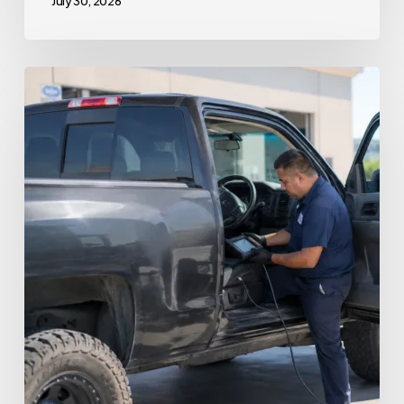
July 30, 2026