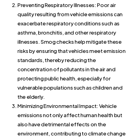
Preventing Respiratory Illnesses: Poor air
quality resulting from vehicle emissions can
exacerbate respiratory conditions such as
asthma, bronchitis, and other respiratory
illnesses. Smog checks help mitigate these
risks by ensuring that vehicles meet emission
standards, thereby reducing the
concentration of pollutants in the air and
protecting public health, especially for
vulnerable populations such as children and
the elderly.
Minimizing Environmental Impact: Vehicle
emissions not only affect human health but
also have detrimental effects on the
environment, contributing to climate change